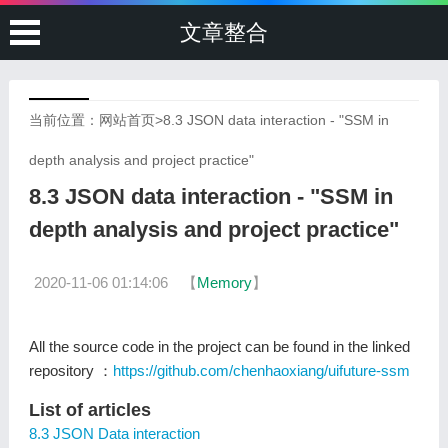
文章整合
当前位置：
网站首页
>
8.3 JSON data interaction - "SSM in
depth analysis and project practice"
8.3 JSON data interaction - "SSM in
depth analysis and project practice"
2020-11-06 01:14:06
【
Memory
】
All the source code in the project can be found in the linked
repository ：
https://github.com/chenhaoxiang/uifuture-ssm
List of articles
8.3 JSON Data interaction