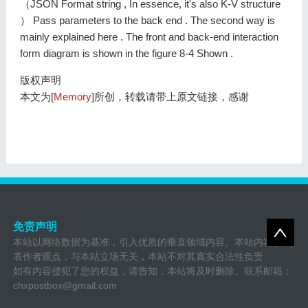
（JSON Format string , In essence, it's also K-V structure
） Pass parameters to the back end . The second way is
mainly explained here . The front and back-end interaction
form diagram is shown in the figure 8-4 Shown .
版权声明
本文为[
Memory
]所创，转载请带上原文链接，感谢
免责声明
本站以网络数据为基准，引入优质的垂直领域内容。本站内容仅代
表作者观点，与本站立场无关，本站不对其真实合法性负责
如有内容侵犯了您的权益，请告知，本站将及时删除。联系邮箱：
chxpostbox@gmail.com