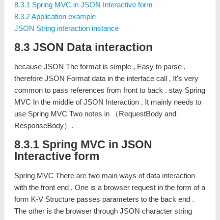
8.3.1 Spring MVC in JSON Interactive form
8.3.2 Application example
JSON String interaction instance
8.3 JSON Data interaction
because JSON The format is simple , Easy to parse ,
therefore JSON Format data in the interface call , It's very
common to pass references from front to back . stay Spring
MVC In the middle of JSON Interaction , It mainly needs to
use Spring MVC Two notes in （RequestBody and
ResponseBody）.
8.3.1 Spring MVC in JSON
Interactive form
Spring MVC There are two main ways of data interaction
with the front end , One is a browser request in the form of a
form K-V Structure passes parameters to the back end .
The other is the browser through JSON character string