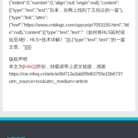
版权声明
本文为[
InfoQ
]所创，转载请带上原文链接，感谢
https://xie.infoq.cn/article/8d713a3ab5f9d63793e10b673?
utm_source=rss&utm;_medium=article