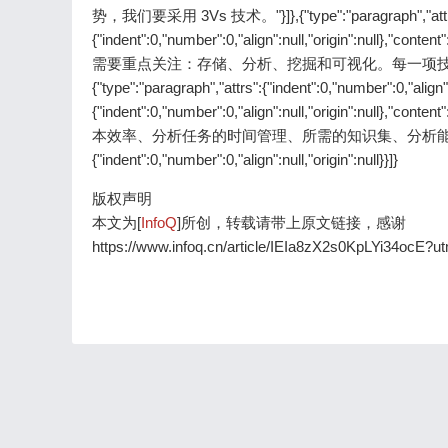
势，我们要采用 3Vs 技术。"}]},{"type":"paragraph","attrs":{"ind
{"indent":0,"number":0,"align":null,"origin":
需要重点关注：存储、分析、挖掘和可视化。每一项技术
{"type":"paragraph","attrs":{"indent":0,"number":0,"align":
{"indent":0,"number":0,"align":null,"origin":
本效率、分析任务的时间管理、所需的知识集、分析能力和可视化等措施。"
{"indent":0,"number":0,"align":null,"origin":null}}]}
版权声明
本文为[
InfoQ
]所创，转载请带上原文链接，感谢
https://www.infoq.cn/article/IEIa8zX2s0KpLYi34ocE?