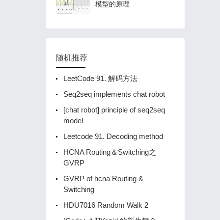
模型的原理
随机推荐
LeetCode 91. 解码方法
Seq2seq implements chat robot
[chat robot] principle of seq2seq
model
Leetcode 91. Decoding method
HCNA Routing＆Switching之
GVRP
GVRP of hcna Routing &
Switching
HDU7016 Random Walk 2