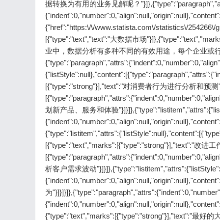
据转换为有用的业务见解呢？"}]},{"type":"paragraph","attrs":{"inde
{"indent":0,"number":0,"align":null,"origin":null},"conte
{"href":"https:\/\/www.statista.com\/statistics\/254266\/gl
[{"type":"text","text":"大数据市场"}]},{"type":"text","ma
业中，数据分析有多种不同的有效用途，每个企业或行业
{"type":"paragraph","attrs":{"indent":0,"number":0,"align":nu
{"listStyle":null},"content":[{"type":"paragraph","attrs":{"
[{"type":"strong"}],"text":"对消费者行为进行分析和预测"}]}]},{"typ
[{"type":"paragraph","attrs":{"indent":0,"number":0,"align"
划新产品、服务和体验"}]}]},{"type":"listitem","attrs":{"listStyl
{"indent":0,"number":0,"align":null,"origin":null},"co
{"type":"listitem","attrs":{"listStyle":null},"content":[{"ty
[{"type":"text","marks":[{"type":"strong"}],"text":"改进工作流程
[{"type":"paragraph","attrs":{"indent":0,"number":0,"align"
析客户需求波动"}]}]},{"type":"listitem","attrs":{"listStyle":nu
{"indent":0,"number":0,"align":null,"origin":null},"c
为"}]}]}]},{"type":"paragraph","attrs":{"indent":0,"number":0
{"indent":0,"number":0,"align":null,"origin":nul
{"type":"text","marks":[{"type":"strong"}],