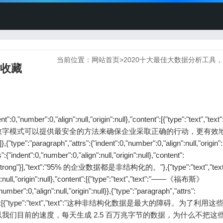
当前位置：
网站首页
>
2020十大最佳大数据分析工具
断收藏
ent":0,"number":0,"align":null,"origin":null},"content":[{"type":"text","t
数字模式可以提供最安全的方法来确保企业采取正确的行动，更有效
h","attrs":{"indent":0,"number":0,"align":null,"origin":nu
:{"indent":0,"number":0,"align":null,"origin":null},"content":
"type":"strong"}],"text":"95% 的企业数据都是非结构化的。"},{"type":"text","text":
gn":null,"origin":null},"content":[{"type":"text","text":"——《福布斯》
mber":0,"align":null,"origin":null}},{"type":"paragraph","attrs":
null},"content":[{"type":"text","text":"这种非结构化数据是最大的障碍。为了利
们目前的速度，每天生成 2.5 百万兆字节的数据，为什么不把这