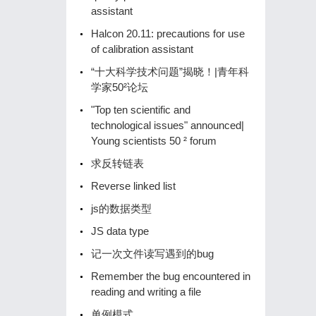
assistant
Halcon 20.11: precautions for use
of calibration assistant
“十大科学技术问题”揭晓！|青年科
学家50²论坛
"Top ten scientific and
technological issues" announced|
Young scientists 50 ² forum
求反转链表
Reverse linked list
js的数据类型
JS data type
记一次文件读写遇到的bug
Remember the bug encountered in
reading and writing a file
单例模式