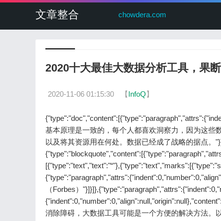
文章整合
chowdera.com
2020十大最佳大数据分析工具，果
2020-11-06 01:15:30
【
InfoQ
】
{"type":"doc","content":[{"type":"paragraph","attrs":{"ind
基本原理是一致的，每个人都喜欢洞察力，因为这些
以及将其资源用在何处。数据已经成了战略的据点。"}]},{"type":"paragrap
{"type":"blockquote","content":[{"type":"paragraph","attrs"
[{"type":"text","text":"“"},{"type":"text","marks":[{
{"type":"paragraph","attrs":{"indent":0,"number":0,"ali
（Forbes）"}]}]},{"type":"paragraph","attrs":{"indent":0,"nu
{"indent":0,"number":0,"align":null,"origin":
消除障碍，大数据工具可能是一个方便的解决方法。以我