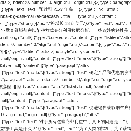
nt":0,"number":0,"align":null,"origin":null}},{"type":"paragraph"
nt":[{"type":"text","text":"预计到 2027 年底，"},{"type":"link","attrs":
obal-big-data-market-forecast\/","title":"","type":null},"content":
rks":[{"type":"strong"}],"text":"将增长 13 亿美元"},{"type":"text","tex
垂直领域都在以某种方式充分利用数据分析。一些奇妙的好处是："}
ll,"origin":null}},{"type":"bulletedlist","content":[{"type":"listitem","attr
indent":0,"number":0,"align":null,"origin":null},"content":[{"type":"text","
e":"listitem","attrs":{"listStyle":null},"content":
:null,"origin":null},"content":[{"type":"text","marks":[{"type":"strong"}],"
e":null},"content":[{"type":"paragraph","attrs":
ntent":[{"type":"text","marks":[{"type":"strong"}],"text":"确定产品和优惠的发布
pe":"paragraph","attrs":{"indent":0,"number":0,"align":null,"origin":null},"c
"}]}]},{"type":"listitem","attrs":{"listStyle":null},"content":
:null,"origin":null},"content":[{"type":"text","marks":[{"type":"strong"}],"
ll},"content":[{"type":"paragraph","attrs":
ontent":[{"type":"text","marks":[{"type":"strong"}],"text":"促进销售或影响客
,"align":null,"origin":null}},{"type":"paragraph","attrs":
l},"content":[{"type":"text","text":"对于所有这些商业利益中，真正的问题是：“"},
"text":"最好的大数据工具是什么？"},{"type":"text","text":"”为了人类的福祉，为