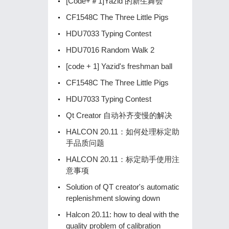
[Code+＃1]Yazid 的新生舞会
CF1548C The Three Little Pigs
HDU7033 Typing Contest
HDU7016 Random Walk 2
[code + 1] Yazid's freshman ball
CF1548C The Three Little Pigs
HDU7033 Typing Contest
Qt Creator 自动补齐变慢的解决
HALCON 20.11：如何处理标定助
手品质问题
HALCON 20.11：标定助手使用注
意事项
Solution of QT creator's automatic
replenishment slowing down
Halcon 20.11: how to deal with the
quality problem of calibration