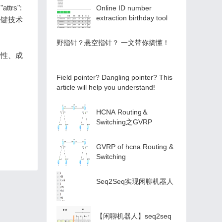
attrs":
Online ID number
extraction birthday tool
四项关键技术
️野指针？悬空指针？️ 一文带你搞懂！
台兼容性、成
Field pointer? Dangling pointer? This
article will help you understand!
HCNA Routing＆
Switching之GVRP
GVRP of hcna Routing &
Switching
Seq2Seq实现闲聊机器人
【闲聊机器人】seq2seq