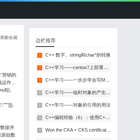
，果断收藏
边栏推荐
C++ 数字、string和char*的转换
C++学习——centos7上部署C++开发环境
ext":"营销的
C++学习——一步步学会写Makefile
地运作，
ll}},
C++学习——临时对象的产生与优化
"”"}]},
C++学习——对象的引用的用法
C++编程经验（6）：使用C++风格的类型转换
用这些数据并
Won the CKA + CKS certificate with the highest gold content in kubernetes in 31 days!
些原始数