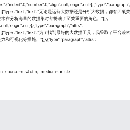
ent":0,"number":0,"align":null,"origin":null}},{"type":"paragraph","
null},"content":[{"type":"text","text":"无论是运营大数据还是分析大数据，都有
在分析海量的数据集时都扮演了至关重要的角色。"}]},
null,"origin":null}},{"type":"paragraph","attrs":
null},"content":[{"type":"text","text":"为了找到最好的大数据工具，我采取了平
}]},{"type":"paragraph","attrs":
utm_source=rss&utm;_medium=article