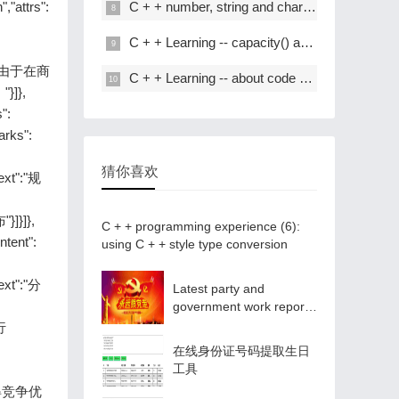
,"attrs":
C + + number, string and char * conversion
C + + Learning -- capacity() and resize() in C + +
t":"。由于在商
C + + Learning -- about code performance optimization
]},
s":
marks":
猜你喜欢
text":"规
"}]}]},
C + + programming experience (6):
ontent":
using C + + style type conversion
text":"分
Latest party and
government work report
ppt - Park ppt
户行
在线身份证号码提取生日
工具
了获得竞争优