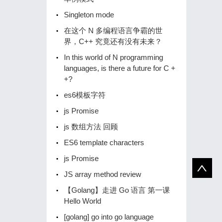
Singleton mode
在这个 N 多编程语言争霸的世
界，C++ 究竟还有没有未来？
In this world of N programming
languages, is there a future for C +
+?
es6模板字符
js Promise
js 数组方法 回顾
ES6 template characters
js Promise
JS array method review
【Golang】️走进 Go 语言️ 第一课
Hello World
[golang] go into go language